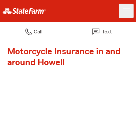
Call
Text
Motorcycle Insurance in and
around Howell