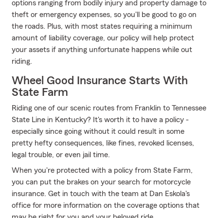
options ranging from bodily injury and property damage to
theft or emergency expenses, so you'll be good to go on
the roads. Plus, with most states requiring a minimum
amount of liability coverage, our policy will help protect
your assets if anything unfortunate happens while out
riding.
Wheel Good Insurance Starts With
State Farm
Riding one of our scenic routes from Franklin to Tennessee
State Line in Kentucky? It's worth it to have a policy -
especially since going without it could result in some
pretty hefty consequences, like fines, revoked licenses,
legal trouble, or even jail time.
When you're protected with a policy from State Farm,
you can put the brakes on your search for motorcycle
insurance. Get in touch with the team at Dan Eskola's
office for more information on the coverage options that
may be right for you and your beloved ride.