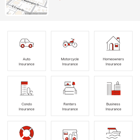
Auto
Motorcycle
Homeowners
Insurance
Insurance
Insurance
Condo
Renters
Business
Insurance
Insurance
Insurance