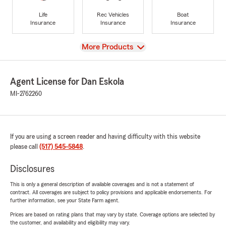
Life
Rec Vehicles
Boat
Insurance
Insurance
Insurance
View
More Products
Agent License for Dan Eskola
MI-2762260
If you are using a screen reader and having difficulty with this website
please call
(517) 545-5848
.
Disclosures
This is only a general description of available coverages and is not a statement of
contract. All coverages are subject to policy provisions and applicable endorsements. For
further information, see your State Farm agent.
Prices are based on rating plans that may vary by state. Coverage options are selected by
the customer, and availability and eligibility may vary.