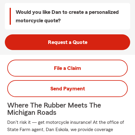
Would you like Dan to create a personalized
motorcycle quote?
Request a Quote
File a Claim
Send Payment
Where The Rubber Meets The
Michigan Roads
Don't risk it — get motorcycle insurance! At the office of
State Farm agent, Dan Eskola, we provide coverage