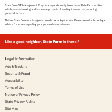
State Farm VP Management Corp. is a separate entity from those State Farm entities
which provide banking and insurance products. Investing involves risk, including
potential for loss.
Neither State Farm nor its agents provide tax or legal advice. Please consult a tax or legal
advisor for advice regarding your personal circumstances.
Like a good neighbor, State Farm is there.®
Legal Information
Ads & Tracking
Security & Fraud
Accessibility
Terms of Use
Notice of Privacy Policy
State Privacy Rights
Site Map