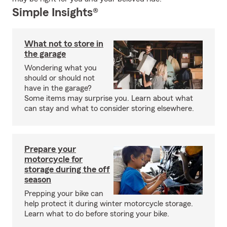
Simple Insights®
What not to store in
the garage
Wondering what you
should or should not
have in the garage?
Some items may surprise you. Learn about what
can stay and what to consider storing elsewhere.
Prepare your
motorcycle for
storage during the off
season
Prepping your bike can
help protect it during winter motorcycle storage.
Learn what to do before storing your bike.