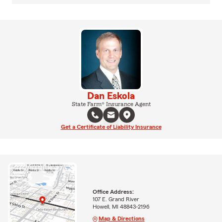
Dan Eskola
State Farm® Insurance Agent
Get a Certificate of Liability Insurance
Office Address:
107 E. Grand River
Howell, MI 48843-2196
Map & Directions