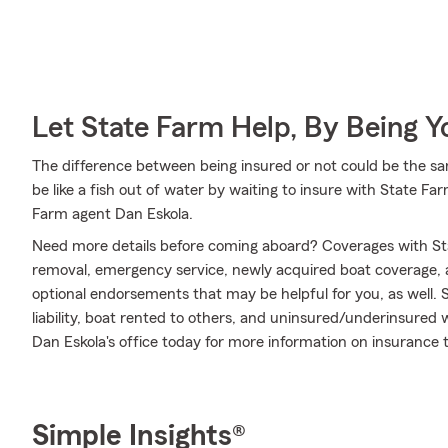
Let State Farm Help, By Being 
The difference between being insured or not could be the sa
be like a fish out of water by waiting to insure with State Far
Farm agent Dan Eskola.
Need more details before coming aboard? Coverages with St
removal, emergency service, newly acquired boat coverage, an
optional endorsements that may be helpful for you, as well.
liability, boat rented to others, and uninsured/underinsured 
Dan Eskola's office today for more information on insurance th
Simple Insights®