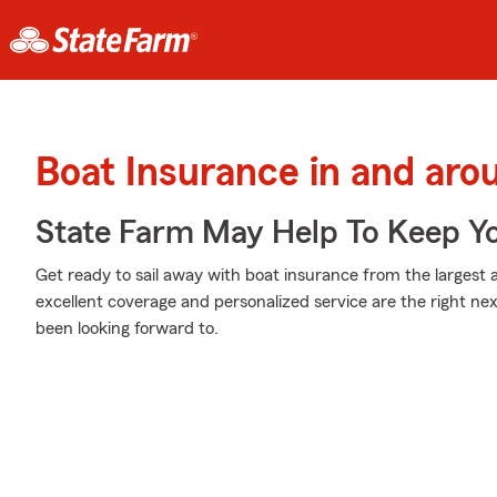
Boat Insurance in and aro
State Farm May Help To Keep Yo
Get ready to sail away with boat insurance from the largest a
excellent coverage and personalized service are the right ne
been looking forward to.