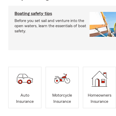
Boating safety tips
Before you set sail and venture into the
open waters, learn the essentials of boat
safety.
Auto
Motorcycle
Homeowners
Insurance
Insurance
Insurance