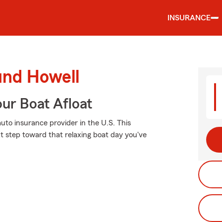
INSURANCE
und Howell
ur Boat Afloat
uto insurance provider in the U.S. This
xt step toward that relaxing boat day you've