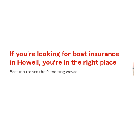
If you're looking for boat insurance
in Howell, you're in the right place
Boat insurance that's making waves