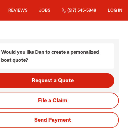
REVIEWS
JOBS
(517) 545-5848
LOG IN
Would you like Dan to create a personalized
boat quote?
Request a Quote
File a Claim
Send Payment