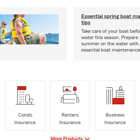
Essential spring boat m
tips
Take care of your boat befor
water this season. Prepare 
summer on the water with
essential boat maintenance 
Condo
Renters
Business
Insurance
Insurance
Insurance
View
More Products