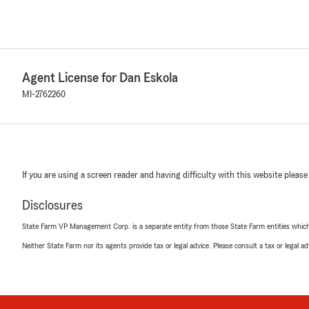
Agent License for Dan Eskola
MI-2762260
If you are using a screen reader and having difficulty with this website please
Disclosures
State Farm VP Management Corp. is a separate entity from those State Farm entities which p
Neither State Farm nor its agents provide tax or legal advice. Please consult a tax or legal 