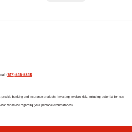
 call
(517) 545-5848
.
rovide banking and insurance products. Investing involves risk, including potential for loss.
advisor for advice regarding your personal circumstances.