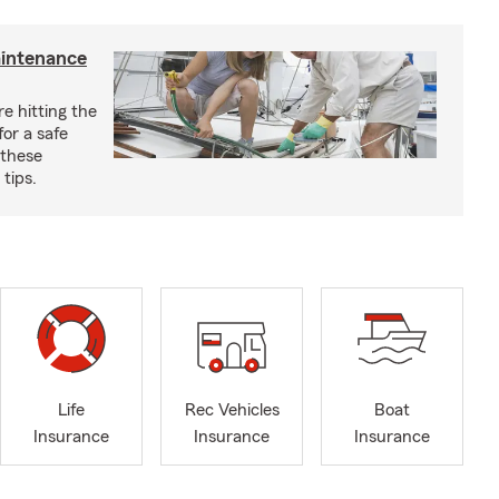
aintenance
e hitting the
for a safe
 these
tips.
Life
Rec Vehicles
Boat
Insurance
Insurance
Insurance