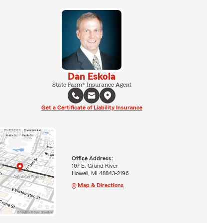
Dan Eskola
State Farm® Insurance Agent
Get a Certificate of Liability Insurance
Office Address:
107 E. Grand River
Howell, MI 48843-2196
Map & Directions