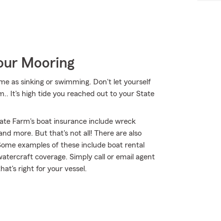
Your Mooring
me as sinking or swimming. Don't let yourself
m.. It's high tide you reached out to your State
ate Farm's boat insurance include wreck
d more. But that's not all! There are also
 Some examples of these include boat rental
watercraft coverage. Simply call or email agent
at's right for your vessel.